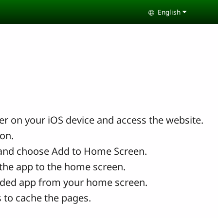
English
Select your lang
r on your iOS device and access the website.
con.
and choose Add to Home Screen.
the app to the home screen.
ded app from your home screen.
 to cache the pages.