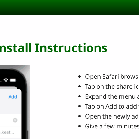
stall Instructions
Open Safari browse
Tap on the share i
Expand the menu 
Tap on Add to add 
Open the newly ad
Give a few minutes