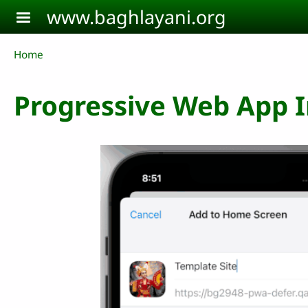
Skip to main content
www.baghlayani.org
Breadcrumb
Home
Progressive Web App In