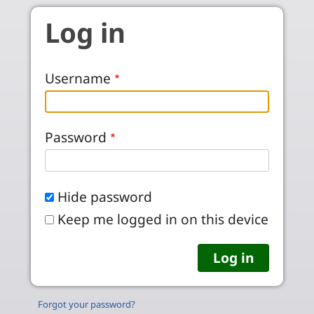
Skip to main content
Log in
Username
Password
Hide password
Keep me logged in on this device
Forgot your password?