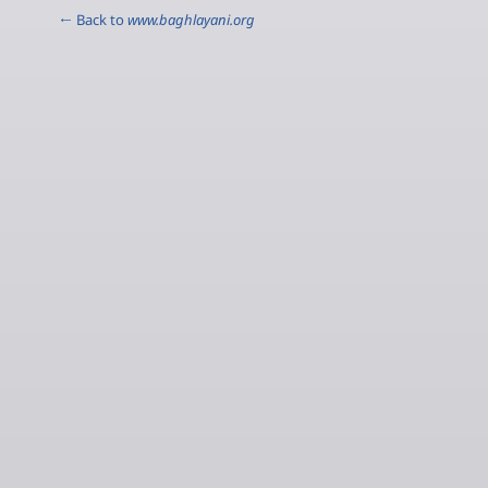
← Back to
www.baghlayani.org