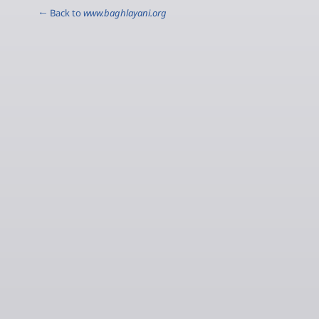
← Back to
www.baghlayani.org