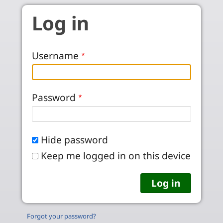
Skip to main content
Log in
Username
Password
Hide password
Keep me logged in on this device
Forgot your password?